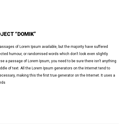
JECT “DOMIK”
passages of Lorem Ipsum available, but the majority have suffered
jected humour, or randomised words which don’t look even slightly
o use a passage of Lorem Ipsum, you need to be sure there isn’t anything
dle of text. All the Lorem Ipsum generators on the Internet tend to
essary, making this the first true generator on the Internet. It uses a
ords