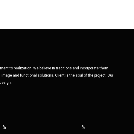
ent to realization. We believe in traditions and incorporate them
c image and functional solutions. Client is the soul of the project. Our
 design.
%
%