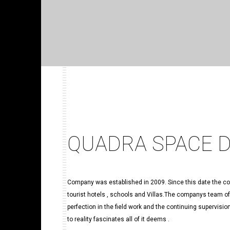
QUADRA SPACE 
Company was established in 2009. Since this date the com
tourist hotels , schools and Villas.The companys team o
perfection in the field work and the continuing supervisi
to reality fascinates all of it deems .