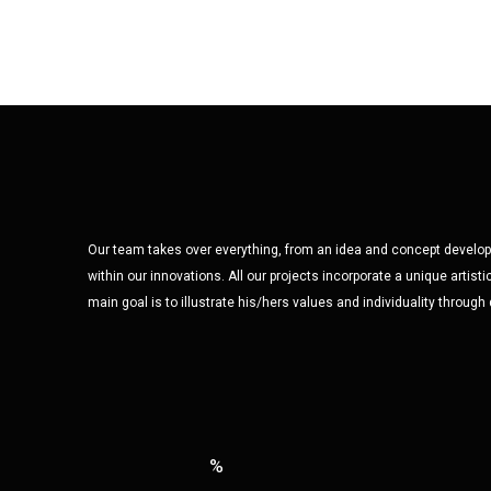
Our team takes over everything, from an idea and concept developm
within our innovations. All our projects incorporate a unique artisti
main goal is to illustrate his/hers values and individuality through
%