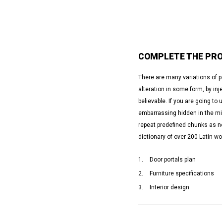
COMPLETE THE PRO
There are many variations of 
alteration in some form, by in
believable. If you are going t
embarrassing hidden in the mid
repeat predefined chunks as nec
dictionary of over 200 Latin w
Door portals plan
Furniture specifications
Interior design