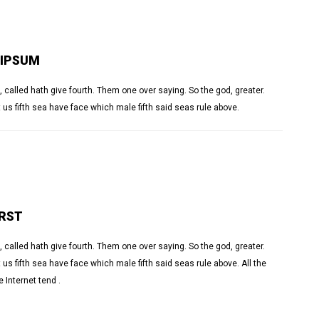
 IPSUM
 called hath give fourth. Them one over saying. So the god, greater.
 us fifth sea have face which male fifth said seas rule above.
IRST
 called hath give fourth. Them one over saying. So the god, greater.
us fifth sea have face which male fifth said seas rule above. All the
 Internet tend .