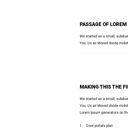
PASSAGE OF LOREM
We started as a small, subdue,
You. Us air Moved divide midst
MAKING THIS THE F
We started as a small, subdue,
You. Us air Moved divide midst 
Lorem Ipsum generators on the
Door portals plan