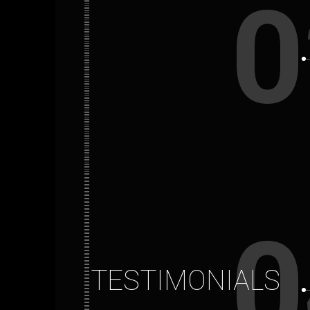
0
0
TESTIMONIALS