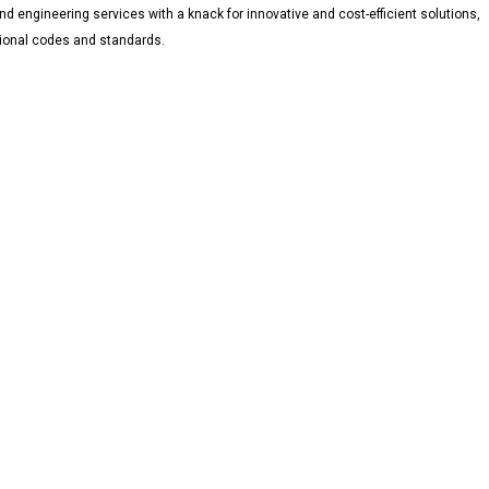
d engineering services with a knack for innovative and cost-efficient solutions,
ational codes and standards.