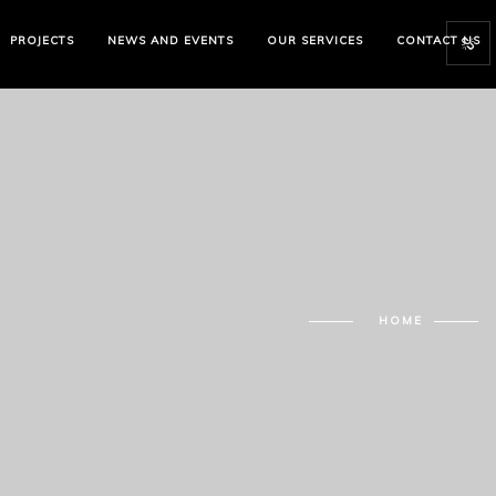
PROJECTS
NEWS AND EVENTS
OUR SERVICES
CONTACT US
HOME