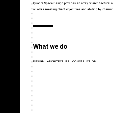
Quadra Space Design provides an array of architectural an
all while meeting client objectives and abiding by intern
What we do
DESIGN
ARCHITECTURE
CONSTRUCTION