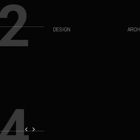
2
DESIGN
ARCH
4