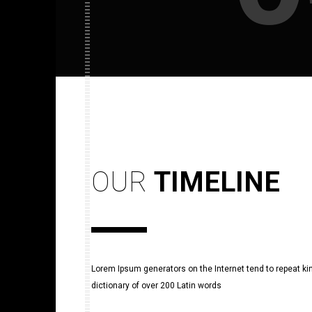
OUR
TIMELINE
Lorem Ipsum generators on the Internet tend to repeat king
dictionary of over 200 Latin words