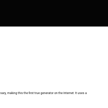
ry, making this the first true generator on the Internet. It uses a