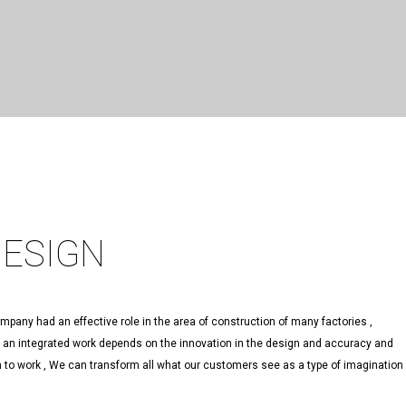
DESIGN
pany had an effective role in the area of construction of many factories ,
f an integrated work depends on the innovation in the design and accuracy and
on to work , We can transform all what our customers see as a type of imagination