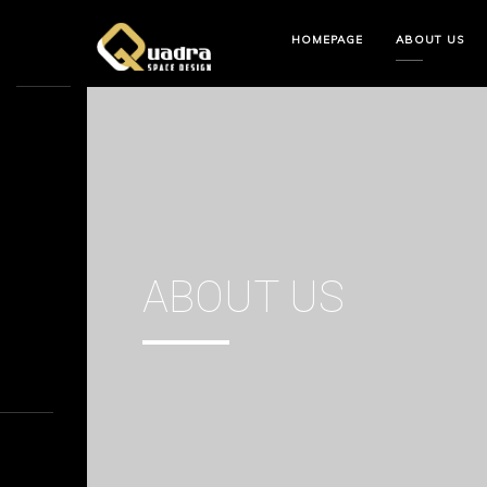
HOMEPAGE
ABOUT US
ABOUT US