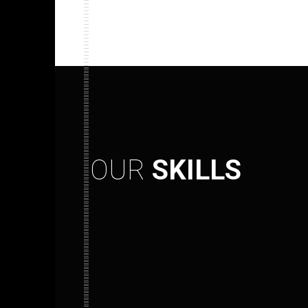
OUR
SKILLS