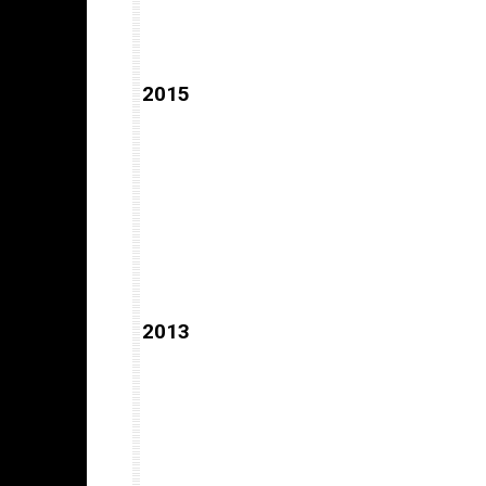
2015
2013