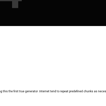
 this the first true generator .Internet tend to repeat predefined chunks as necessa