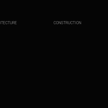
ITECTURE
CONSTRUCTION