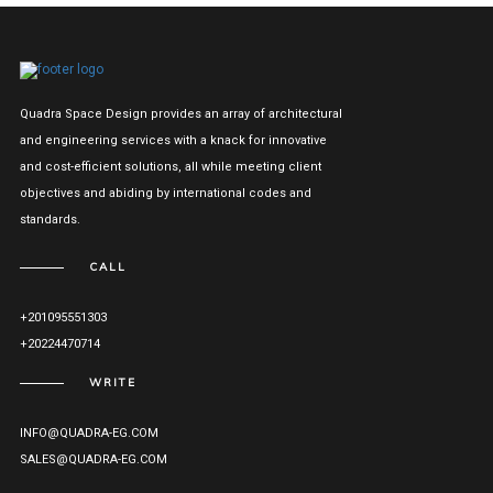
Quadra Space Design provides an array of architectural
and engineering services with a knack for innovative
and cost-efficient solutions, all while meeting client
objectives and abiding by international codes and
standards.
CALL
+201095551303
+20224470714
WRITE
INFO@QUADRA-EG.COM
SALES@QUADRA-EG.COM