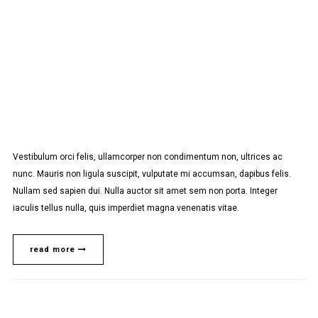
Vestibulum orci felis, ullamcorper non condimentum non, ultrices ac
nunc. Mauris non ligula suscipit, vulputate mi accumsan, dapibus felis.
Nullam sed sapien dui. Nulla auctor sit amet sem non porta. Integer
iaculis tellus nulla, quis imperdiet magna venenatis vitae.
read more