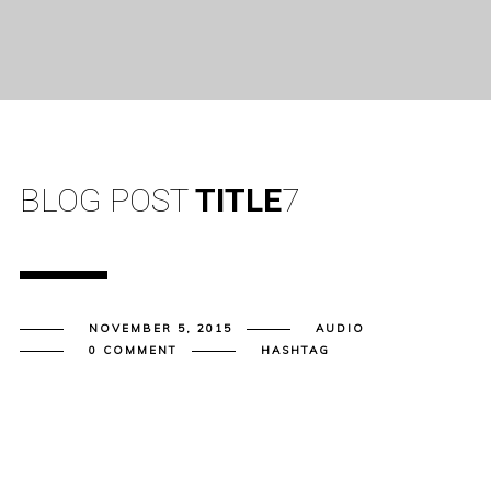
BLOG POST
TITLE
7
NOVEMBER 5, 2015
AUDIO
0 COMMENT
HASHTAG