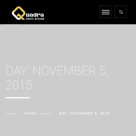
DAY:
NOVEMBER 5,
2015
HOME
DAY:
NOVEMBER 5, 2015