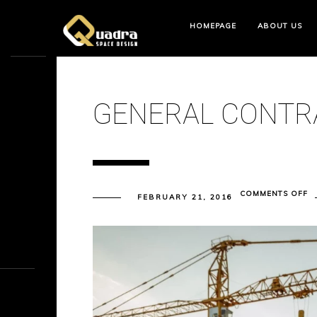
HOMEPAGE
ABOUT US
GENERAL CONTR
O
COMMENTS OFF
FEBRUARY 21, 2016
G
C