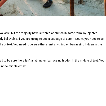
lable, but the majority have suffered alteration in some form, by injected
ly believable. If you are going to use a passage of Lorem Ipsum, you need to be
le of text. You need to be sure there isn’t anything embarrassing hidden in the
d to be sure there isn’t anything embarrassing hidden in the middle of text. You
n the middle of text.