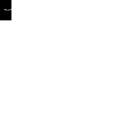
اللغة العربية