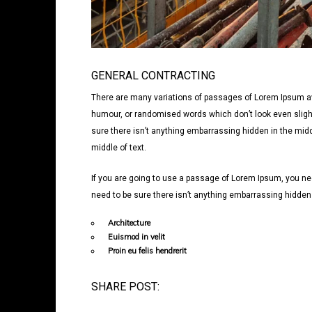
GENERAL CONTRACTING
There are many variations of passages of Lorem Ipsum avai
humour, or randomised words which don’t look even slight
sure there isn’t anything embarrassing hidden in the midd
middle of text.
If you are going to use a passage of Lorem Ipsum, you nee
need to be sure there isn’t anything embarrassing hidden i
Architecture
Euismod in velit
Proin eu felis hendrerit
SHARE POST: