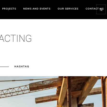
PROJECTS
NEWS AND EVENTS
OUR SERVICES
CONTACT US
ACTING
N
HASHTAG
ENERAL
ONTRACTING