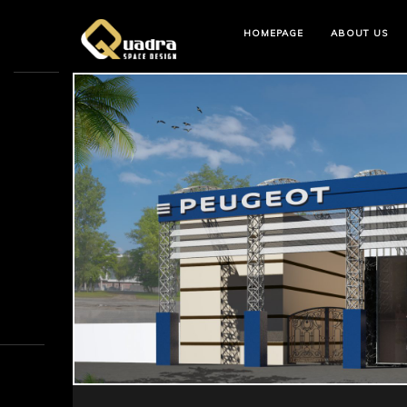
HOMEPAGE
ABOUT US