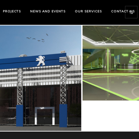
PROJECTS
NEWS AND EVENTS
OUR SERVICES
CONTACT US